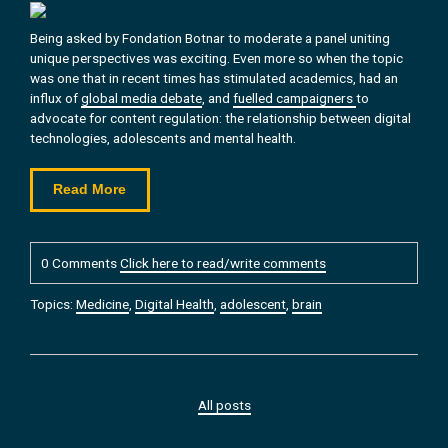
Being asked by Fondation Botnar to moderate a panel uniting
unique perspectives was exciting. Even more so when the topic
was one that in recent times has stimulated academics, had an
influx of
global media debate
, and
fuelled campaigners
to
advocate for content regulation: the relationship between digital
technologies, adolescents and mental health.
Read More
0 Comments
Click here to read/write comments
Topics:
Medicine
,
Digital Health
,
adolescent
,
brain
All posts