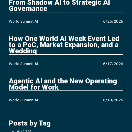
From Shadow AI to Strategic AI
Governance
World Summit AI
6/25/2026
How One World AI Week Event Led
to a PoC, Market Expansion, and a
Wedding
World Summit AI
6/17/2026
Agentic AI and the New Operating
Model for Work
World Summit AI
6/10/2026
Posts by Tag
AI
(116)