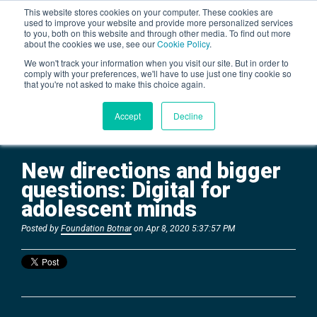
This website stores cookies on your computer. These cookies are
used to improve your website and provide more personalized services
to you, both on this website and through other media. To find out more
about the cookies we use, see our
Cookie Policy
.
BLOG
We won't track your information when you visit our site. But in order to
comply with your preferences, we'll have to use just one tiny cookie so
that you're not asked to make this choice again.
Accept
Decline
New directions and bigger
questions: Digital for
adolescent minds
Posted by
Foundation Botnar
on Apr 8, 2020 5:37:57 PM