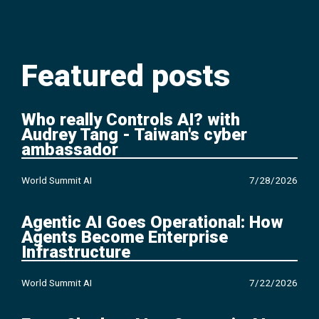
Featured posts
Who really Controls AI? with
Audrey Tang - Taiwan's cyber
ambassador
World Summit AI
7/28/2026
Agentic AI Goes Operational: How
Agents Become Enterprise
Infrastructure
World Summit AI
7/22/2026