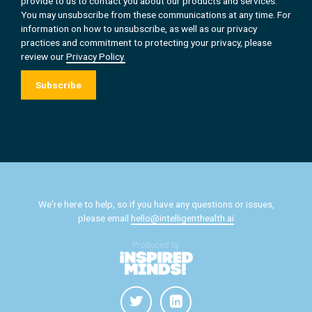
provide to us to contact you about our products and services.
You may unsubscribe from these communications at any time. For
information on how to unsubscribe, as well as our privacy
practices and commitment to protecting your privacy, please
review our
Privacy Policy.
We're here to help, so if you have any questions or issues,
please email
hello@intelligenthealth.ai
Produced by