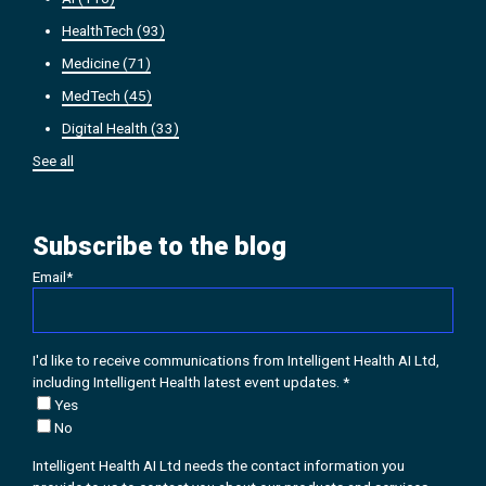
HealthTech
(93)
Medicine
(71)
MedTech
(45)
Digital Health
(33)
See all
Subscribe to the blog
Email
*
I'd like to receive communications from Intelligent Health AI Ltd,
including Intelligent Health latest event updates.
*
Yes
No
Intelligent Health AI Ltd needs the contact information you