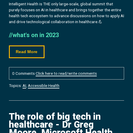
Intelligent Health is THE only large-scale, global summit that
purely focuses on AI in healthcare and brings together the entire
health tech ecosystem to advance discussions on how to apply AI
and drive technological collaboration in healthcare.💪
//what's on in 2023
Read More
0 Comments
Click here to read/write comments
Topics:
AI
,
Accessible Health
The role of big tech in
healthcare - Dr Greg
Moore, Microsoft Health