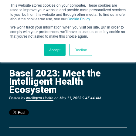
This website stores cookies on your computer. These cookies are
used to improve your website and provide more personalized services
to you, both on this website and through other media. To find out more
about the cookies we use, see our
Cookie Policy
.
BLOG
We won't track your information when you visit our site. But in order to
comply with your preferences, we'll have to use just one tiny cookie so
that you're not asked to make this choice again.
Accept
Decline
Basel 2023: Meet the
Intelligent Health
Ecosystem
Posted by
Intelligent Health
on May 11, 2023 9:45:44 AM