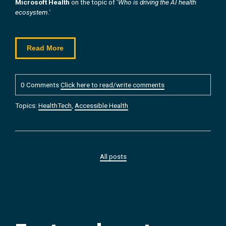
Microsoft Health
on the topic of '
Who is driving the AI health
ecosystem.'
Read More
0 Comments
Click here to read/write comments
Topics:
HealthTech
,
Accessible Health
All posts