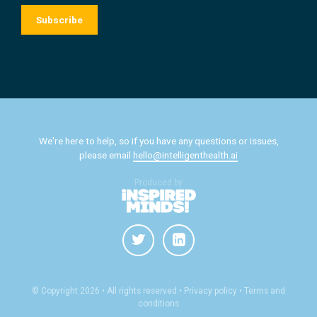
We're here to help, so if you have any questions or issues,
please email
hello@intelligenthealth.ai
Produced by
© Copyright 2026 • All rights reserved
• Privacy policy •
Terms and
conditions