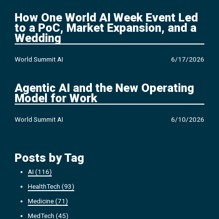
How One World AI Week Event Led
to a PoC, Market Expansion, and a
Wedding
World Summit AI
6/17/2026
Agentic AI and the New Operating
Model for Work
World Summit AI
6/10/2026
Posts by Tag
AI
(116)
HealthTech
(93)
Medicine
(71)
MedTech
(45)