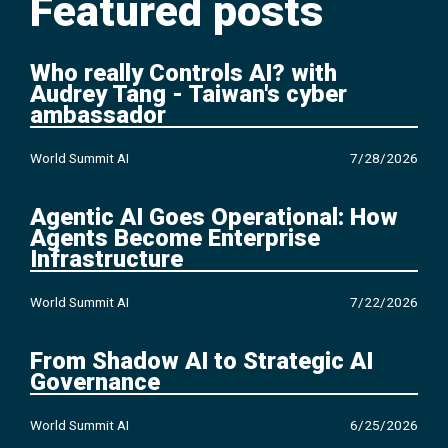
Featured posts
Who really Controls AI? with
Audrey Tang - Taiwan's cyber
ambassador
World Summit AI
7/28/2026
Agentic AI Goes Operational: How
Agents Become Enterprise
Infrastructure
World Summit AI
7/22/2026
From Shadow AI to Strategic AI
Governance
World Summit AI
6/25/2026