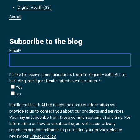
Digital Health
(33)
See all
Subscribe to the blog
Email
*
I'd like to receive communications from Intelligent Health AI Ltd,
including Intelligent Health latest event updates.
*
Yes
No
Intelligent Health AI Ltd needs the contact information you
provide to us to contact you about our products and services.
You may unsubscribe from these communications at any time. For
information on how to unsubscribe, as well as our privacy
practices and commitment to protecting your privacy, please
review our
Privacy Policy.