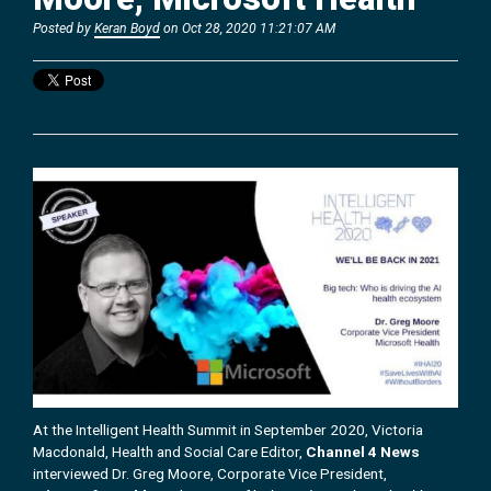
Posted by
Keran Boyd
on Oct 28, 2020 11:21:07 AM
At the Intelligent Health Summit in September 2020, Victoria
Macdonald, Health and Social Care Editor,
Channel 4 News
interviewed Dr. Greg Moore, Corporate Vice President,