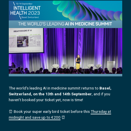
The world's leading AI in medicine summit returns to
Basel,
Switzerland, on the 13th and 14th September
, and if you
haven't booked your ticket yet, now is time!
⏰ Book your super early bird ticket before this
Thursday at
midnight and save up to €200
⏰