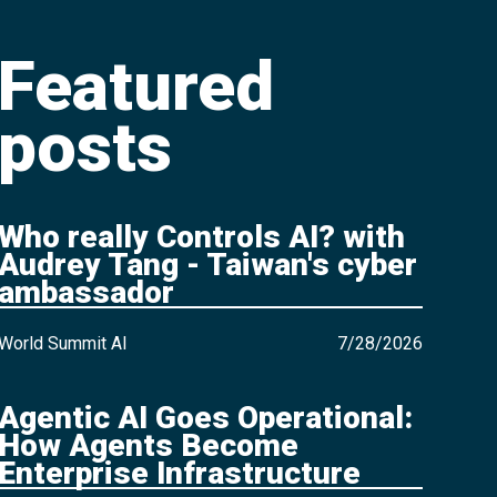
Featured
posts
Who really Controls AI? with
Audrey Tang - Taiwan's cyber
ambassador
World Summit AI
7/28/2026
Agentic AI Goes Operational:
How Agents Become
Enterprise Infrastructure