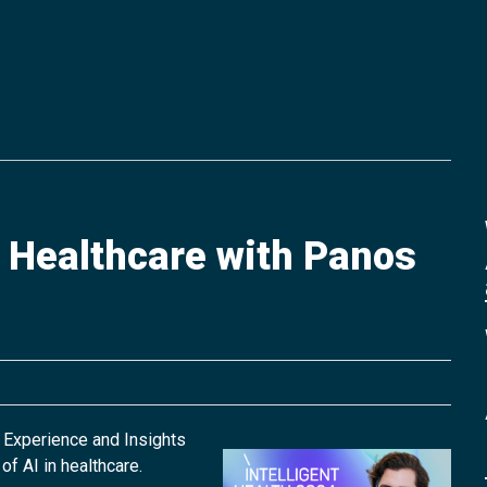
f Healthcare with Panos
 Experience and Insights
of AI in healthcare.