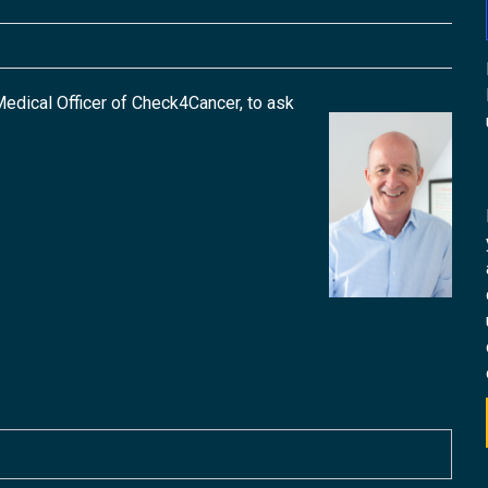
edical Officer of Check4Cancer, to ask