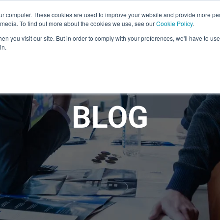
ur computer. These cookies are used to improve your website and provide more per
 media. To find out more about the cookies we use, see our
Cookie Policy
.
n you visit our site. But in order to comply with your preferences, we'll have to use 
in.
BLOG