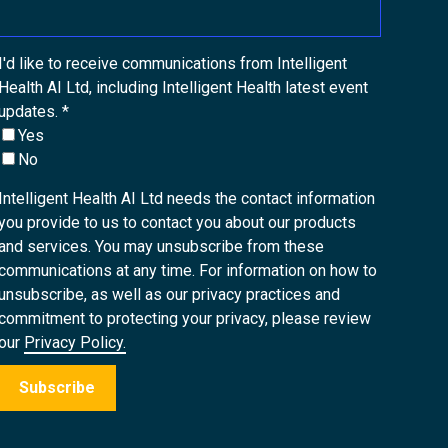
I'd like to receive communications from Intelligent
Health AI Ltd, including Intelligent Health latest event
updates.
*
Yes
No
Intelligent Health AI Ltd needs the contact information
you provide to us to contact you about our products
and services. You may unsubscribe from these
communications at any time. For information on how to
unsubscribe, as well as our privacy practices and
commitment to protecting your privacy, please review
our
Privacy Policy.