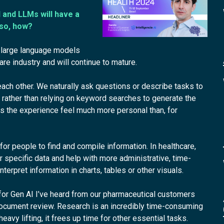
 and LLMs will have a
 so, how?
nd large language models
re industry and will continue to mature.
ch other. We naturally ask questions or describe tasks to
rather than relying on keyword searches to generate the
 the experience feel much more personal than, for
 for people to find and compile information. In healthcare,
or specific data and help with more administrative, time-
terpret information in charts, tables or other visuals.
for Gen AI I’ve heard from our pharmaceutical customers
 document review. Research is an incredibly time-consuming
avy lifting, it frees up time for other essential tasks.