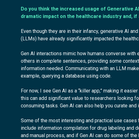
Do you think the increased usage of Generative AI
dramatic impact on the healthcare industry and, if
Even though they are in their infancy, generative AI a
(LLMs) have already significantly impacted the healthca
Gen AI interactions mimic how humans converse with ea
others in complete sentences, providing some context 
information needed. Communicating with an LLM makes
example, querying a database using code.
For now, I see Gen AI as a “killer app,” making it easier
this can add significant value to researchers looking f
consuming tasks. Gen AI can also help you curate and in
Some of the most interesting and practical use cases 
include information compilation for drug labeling and
and manual process, and if Gen AI can do some of the he