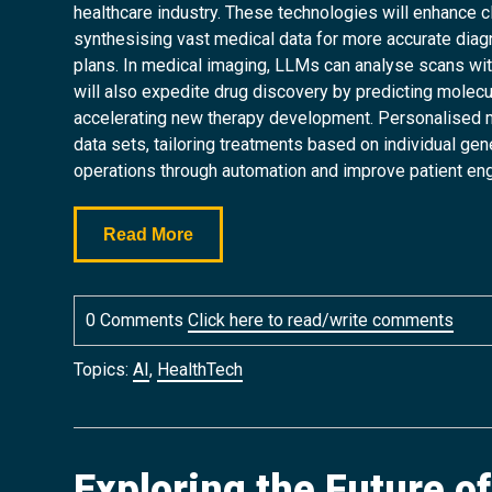
healthcare industry. These technologies will enhance c
synthesising vast medical data for more accurate dia
plans. In medical imaging, LLMs can analyse scans with 
will also expedite drug discovery by predicting molecu
accelerating new therapy development. Personalised med
data sets, tailoring treatments based on individual ge
operations through automation and improve patient en
Read More
0 Comments
Click here to read/write comments
Topics:
AI
,
HealthTech
Exploring the Future o