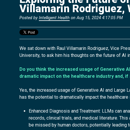
Villamarin Rodriguez,
Posted by
Intelligent Health
on Aug 15, 2024 4:17:05 PM
We sat down with Raul Villamarin Rodriguez, Vice Pre
University, to ask him his
thoughts on the future of AI i
Do you think the increased usage of Generative AI
dramatic impact on the healthcare industry and, if
Yes, the increased usage of Generative AI and Large
has the potential to dramatically impact the healthcare
Enhanced Diagnosis and Treatment: LLMs can analy
records, clinical trials, and medical literature. Th
be missed by human doctors, potentially leading 