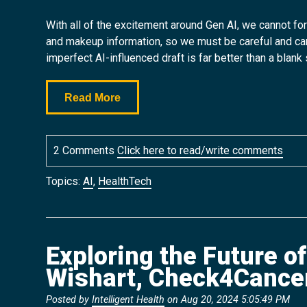
With all of the excitement around Gen AI, we cannot for
and makeup information, so we must be careful and can’t b
imperfect AI-influenced draft is far better than a blank 
Read More
2 Comments
Click here to read/write comments
Topics:
AI
,
HealthTech
Exploring the Future o
Wishart, Check4Cance
Posted by
Intelligent Health
on Aug 20, 2024 5:05:49 PM