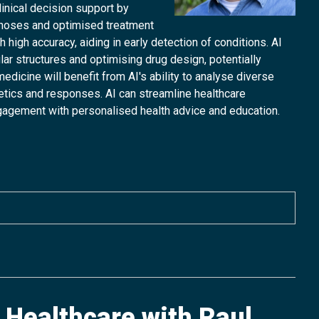
linical decision support by
gnoses and optimised treatment
high accuracy, aiding in early detection of conditions. AI
lar structures and optimising drug design, potentially
icine will benefit from AI's ability to analyse diverse
netics and responses. AI can streamline healthcare
gagement with personalised health advice and education.
f Healthcare with Raul