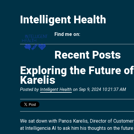
Intelligent Health
Find me on:
Recent Posts
Exploring the Future o
Karelis
Posted by
Intelligent Health
on Sep 9, 2024 10:21:37 AM
We sat down with Panos Karelis, Director of Customer
at
Intelligencia AI
to ask him his
thoughts on the future 