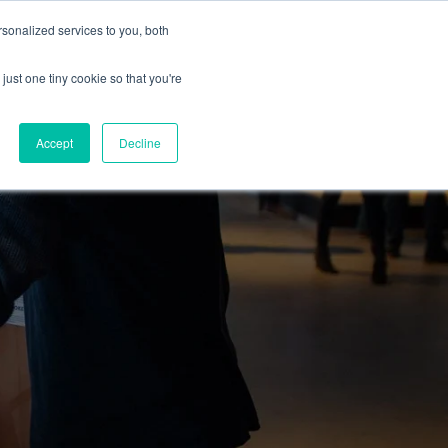
sonalized services to you, both
just one tiny cookie so that you're
Accept
Decline