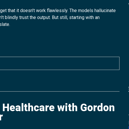
get that it doesn’t work flawlessly. The models hallucinate
lindly trust the output. But still, starting with an
slate.
f Healthcare with Gordon
r