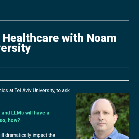
f Healthcare with Noam
ersity
 at Tel Aviv University, to ask
 and LLMs will have a
 so, how?
ll dramatically impact the