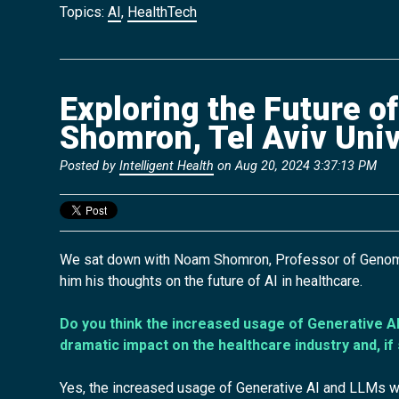
Topics:
AI
,
HealthTech
Exploring the Future o
Shomron, Tel Aviv Univ
Posted by
Intelligent Health
on Aug 20, 2024 3:37:13 PM
We sat down with Noam Shomron, Professor of Genomics
him his
thoughts on the future of AI in healthcare.
Do you think the increased usage of Generative AI
dramatic impact on the healthcare industry and, if
Yes, the increased usage of Generative AI and LLMs wi