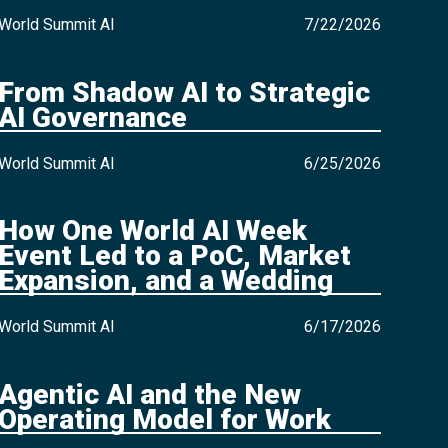
World Summit AI
7/22/2026
From Shadow AI to Strategic
AI Governance
World Summit AI
6/25/2026
How One World AI Week
Event Led to a PoC, Market
Expansion, and a Wedding
World Summit AI
6/17/2026
Agentic AI and the New
Operating Model for Work