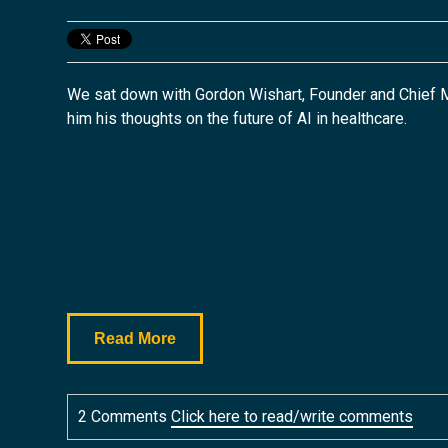
We sat down with Gordon Wishart, Founder and Chief M
him his
thoughts on the future of AI in healthcare.
Read More
2 Comments
Click here to read/write comments