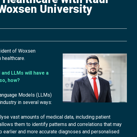
 Woxsen University
sident of Woxsen
n healthcare.
 and LLMs will have a
 so, how?
 Language Models (LLMs)
 industry in several ways:
se vast amounts of medical data, including patient
is allows them to identify patterns and correlations that may
to earlier and more accurate diagnoses and personalised