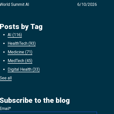
World Summit AI
6/10/2026
Posts by Tag
AI
(116)
HealthTech
(93)
Medicine
(71)
MedTech
(45)
Digital Health
(33)
See all
Subscribe to the blog
Email
*