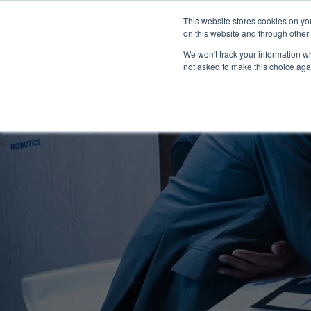
This website stores cookies on yo
on this website and through other
We won't track your information whe
not asked to make this choice aga