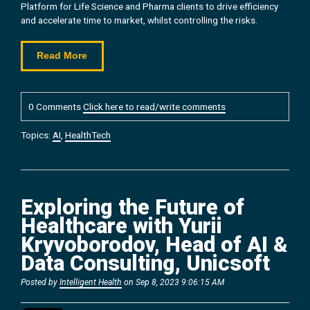
Platform for Life Science and Pharma clients to drive efficiency
and accelerate time to market, whilst controlling the risks.
Read More
0 Comments
Click here to read/write comments
Topics:
AI
,
HealthTech
Exploring the Future of
Healthcare with Yurii
Kryvoborodov, Head of AI &
Data Consulting, Unicsoft
Posted by
Intelligent Health
on Sep 8, 2023 9:06:15 AM