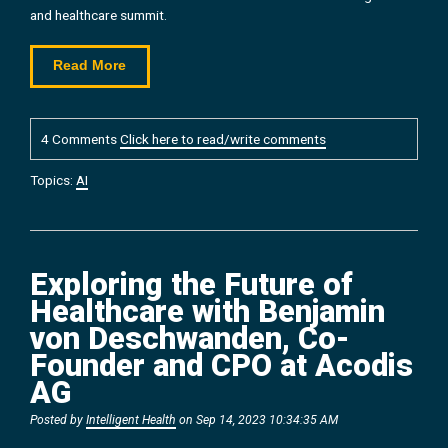
and healthcare summit.
Read More
4 Comments
Click here to read/write comments
Topics:
AI
Exploring the Future of
Healthcare with Benjamin
von Deschwanden, Co-
Founder and CPO at Acodis
AG
Posted by
Intelligent Health
on Sep 14, 2023 10:34:35 AM