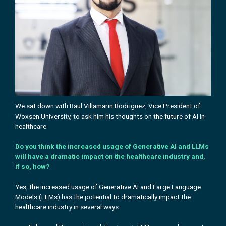
We sat down with Raul Villamarin Rodriguez, Vice President of
Woxsen University, to ask him his
thoughts on the future of AI in
healthcare.
Do you think the increased usage of Generative AI and LLMs
will have a dramatic impact on the healthcare industry and,
if so, how?
Yes, the increased usage of Generative AI and Large Language
Models (LLMs) has the potential to dramatically impact the
healthcare industry in several ways: