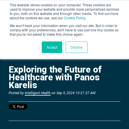
This website stores cookies on your computer. These cookies are
used to improve your website and provide more personalized services
to you, both on this website and through other media. To find out more
about the cookies we use, see our
Cookie Policy
.
BLOG
We won't track your information when you visit our site. But in order to
comply with your preferences, we'll have to use just one tiny cookie so
that you're not asked to make this choice again.
Accept
Decline
Exploring the Future of
Healthcare with Panos
Karelis
Posted by
Intelligent Health
on Sep 9, 2024 10:21:37 AM