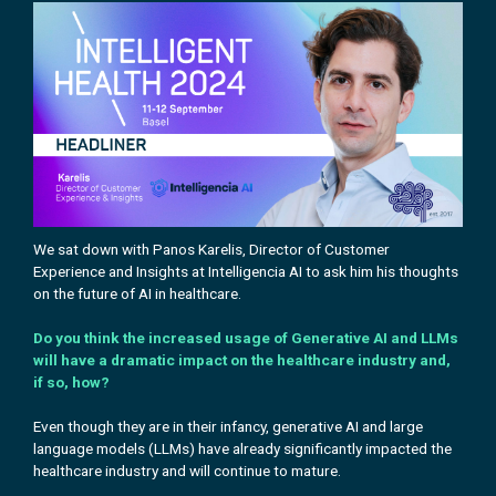
We sat down with Panos Karelis, Director of Customer
Experience and Insights at
Intelligencia AI
to ask him his
thoughts
on the future of AI in healthcare.
Do you think the increased usage of Generative AI and LLMs
will have a dramatic impact on the healthcare industry and,
if so, how?
Even though they are in their infancy, generative AI and large
language models (LLMs) have already significantly impacted the
healthcare industry and will continue to mature.