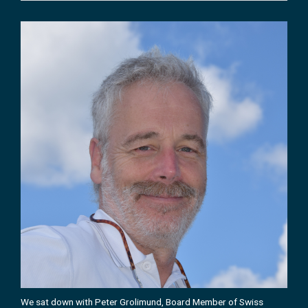
We sat down with Peter Grolimund, Board Member of Swiss