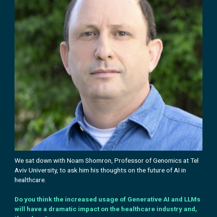
We sat down with Noam Shomron, Professor of Genomics at Tel
Aviv University, to ask him his
thoughts on the future of AI in
healthcare.
Do you think the increased usage of Generative AI and LLMs
will have a dramatic impact on the healthcare industry and,