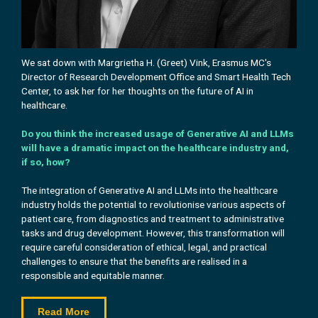
We sat down with Margrietha H. (Greet) Vink, Erasmus MC's
Director of Research Development Office and Smart Health Tech
Center, to ask her
for her
thoughts on the future of AI in
healthcare.
Do you think the increased usage of Generative AI and LLMs
will have a dramatic impact on the healthcare industry and,
if so, how?
The integration of Generative AI and LLMs into the healthcare
industry holds the potential to revolutionise various aspects of
patient care, from diagnostics and treatment to administrative
tasks and drug development. However, this transformation will
require careful consideration of ethical, legal, and practical
challenges to ensure that the benefits are realised in a
responsible and equitable manner.
Read More