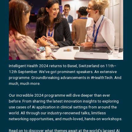
Intelligent Health 2024 returns to Basel, Switzerland on 11th–
12th September. We've got prominent speakers. An extensive
programme. Groundbreaking advancements in #HealthTech. And
much, much more.
Our incredible 2024 programme will dive deeper than ever
before. From sharing the latest innovation insights to exploring
use cases of AI application in clinical settings from around the
world. All through our industry-renowned talks, limitless
networking opportunities, and much-loved, hands-on workshops.
Read on to discover what themes await at the world's largest AI