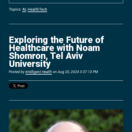
Topics:
AI
,
HealthTech
Exploring the Future of
Healthcare with Noam
Shomron, Tel Aviv
University
Posted by
Intelligent Health
on Aug 20, 2024 3:37:13 PM