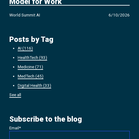
Model for Work
World Summit AI
6/10/2026
Posts by Tag
AI
(116)
HealthTech
(93)
Medicine
(71)
MedTech
(45)
Digital Health
(33)
See all
Subscribe to the blog
Email
*