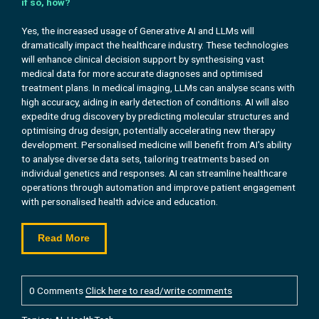
if so, how?
Yes, the increased usage of Generative AI and LLMs will
dramatically impact the healthcare industry. These technologies
will enhance clinical decision support by synthesising vast
medical data for more accurate diagnoses and optimised
treatment plans. In medical imaging, LLMs can analyse scans with
high accuracy, aiding in early detection of conditions. AI will also
expedite drug discovery by predicting molecular structures and
optimising drug design, potentially accelerating new therapy
development. Personalised medicine will benefit from AI's ability
to analyse diverse data sets, tailoring treatments based on
individual genetics and responses. AI can streamline healthcare
operations through automation and improve patient engagement
with personalised health advice and education.
Read More
0 Comments
Click here to read/write comments