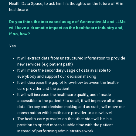
Health Data Space, to ask him his
thoughts on the future of AI in
healthcare.
Do you think the increased usage of Generative AI and LLMs
will have a dramatic impact on the healthcare industry and,
if so, how?
Yes.
It will extract data from unstructured information to provide
new services (e.g.patient path)
It will make the secondary usage of data available to
everybody and support our decision making
It will decrease the gap of know-how between the health-
care provider and the patient
It will will increase the healthcare quality, and if made
accessible to the patient / to us all, it will improve all of our
data-literacy and decision making and as such, will move our
conversation with health care provider to a new level
The health-care provider on the other side will be in a
position to spend more valuable time with the patient
instead of performing administrative work