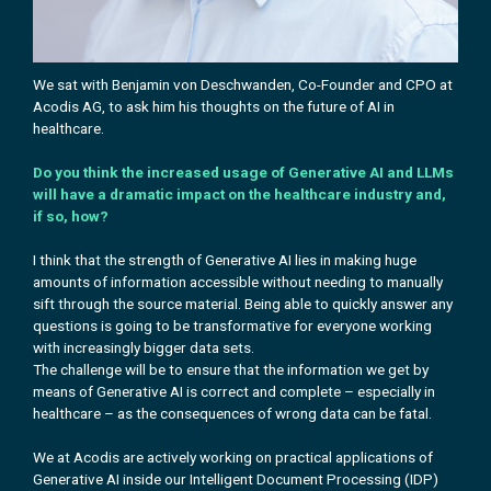
We sat with Benjamin von Deschwanden, Co-Founder and CPO at
Acodis AG, to ask him
his
thoughts on the future of AI in
healthcare.
Do you think the increased usage of Generative AI and LLMs
will have a dramatic impact on the healthcare industry and,
if so, how?
I think that the strength of Generative AI lies in making huge
amounts of information accessible without needing to manually
sift through the source material. Being able to quickly answer any
questions is going to be transformative for everyone working
with increasingly bigger data sets.
The challenge will be to ensure that the information we get by
means of Generative AI is correct and complete – especially in
healthcare – as the consequences of wrong data can be fatal.
We at Acodis are actively working on practical applications of
Generative AI inside our Intelligent Document Processing (IDP)