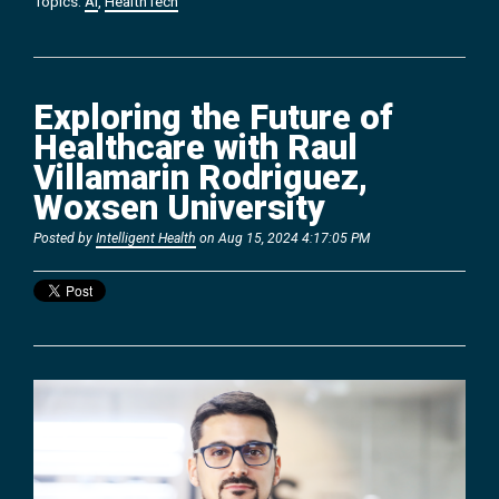
Topics:
AI
,
HealthTech
Exploring the Future of
Healthcare with Raul
Villamarin Rodriguez,
Woxsen University
Posted by
Intelligent Health
on Aug 15, 2024 4:17:05 PM