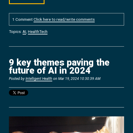
1 Comment
Click here to read/write comments
Topics:
AI
,
HealthTech
9 key themes paving the
future of AI in 2024
Posted by
Intelligent Health
on Mar 19, 2024 10:30:39 AM