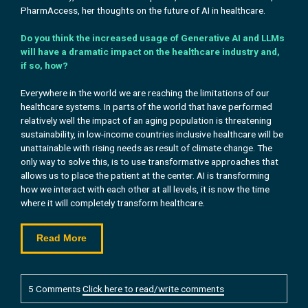
PharmAccess, her
thoughts on the future of AI in healthcare.
Do you think the increased usage of Generative AI and LLMs
will have a dramatic impact on the healthcare industry and,
if so, how?
Everywhere in the world we are reaching the limitations of our
healthcare systems. In parts of the world that have performed
relatively well the impact of an aging population is threatening
sustainability, in low-income countries inclusive healthcare will be
unattainable with rising needs as result of climate change. The
only way to solve this, is to use transformative approaches that
allows us to place the patient at the center. AI is transforming
how we interact with each other at all levels, it is now the time
where it will completely transform healthcare.
Read More
5 Comments
Click here to read/write comments