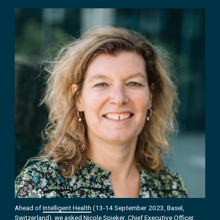
Ahead of
Intelligent Health
(13-14 September 2023, Basel,
Switzerland), we asked Nicole Spieker, Chief Executive Officer,