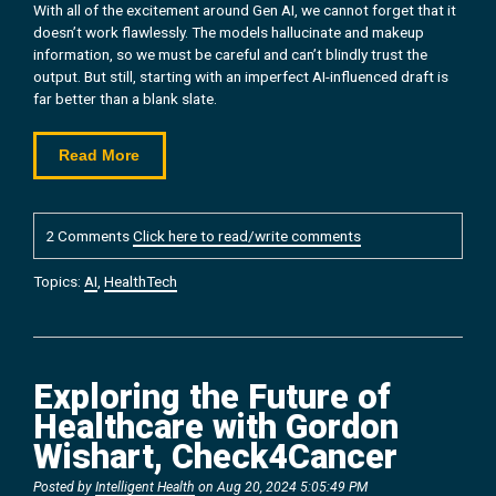
With all of the excitement around Gen AI, we cannot forget that it
doesn’t work flawlessly. The models hallucinate and makeup
information, so we must be careful and can’t blindly trust the
output. But still, starting with an imperfect AI-influenced draft is
far better than a blank slate.
Read More
2 Comments
Click here to read/write comments
Topics:
AI
,
HealthTech
Exploring the Future of
Healthcare with Gordon
Wishart, Check4Cancer
Posted by
Intelligent Health
on Aug 20, 2024 5:05:49 PM