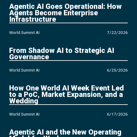
Agentic AI Goes Operational: How
Agents Become Enterprise
Infrastructure
World Summit AI
7/22/2026
From Shadow AI to Strategic AI
Governance
World Summit AI
6/25/2026
How One World AI Week Event Led
to a PoC, Market Expansion, and a
Wedding
World Summit AI
6/17/2026
Agentic AI and the New Operating