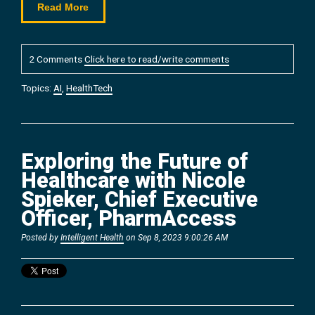
Read More
2 Comments
Click here to read/write comments
Topics:
AI
,
HealthTech
Exploring the Future of
Healthcare with Nicole
Spieker, Chief Executive
Officer, PharmAccess
Posted by
Intelligent Health
on Sep 8, 2023 9:00:26 AM