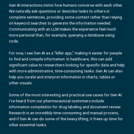
Gen AI interactions mimic how humans converse with each other.
We naturally ask questions or describe tasks to others in
complete sentences, providing some context rather than relying
on keyword searches to generate the information needed.
Communicating with an LLM makes the experience feel much
more personal than, for example, querying a database using
code.
For now, I see Gen AI as a “killer app,” making it easier for people
to find and compile information. In healthcare, this can add
significant value to researchers looking for specific data and help
with more administrative, time-consuming tasks. Gen AI can also
help you curate and interpret information in charts, tables or
other visuals.
Some of the most interesting and practical use cases for Gen AI
I’ve heard from our pharmaceutical customers include
information compilation for drug labeling and document review.
Research is an incredibly time-consuming and manual process,
and if Gen AI can do some of the heavy lifting, it frees up time for
other essential tasks.