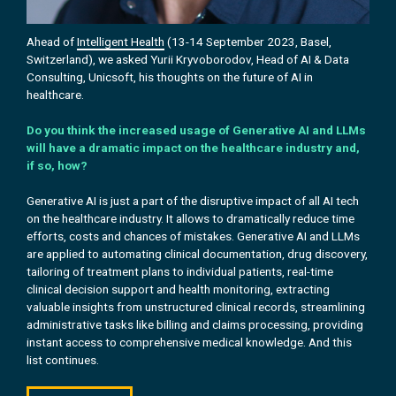
Ahead of
Intelligent Health
(13-14 September 2023, Basel,
Switzerland), we asked Yurii Kryvoborodov, Head of AI & Data
Consulting, Unicsoft, his
thoughts on the future of AI in
healthcare.
Do you think the increased usage of Generative AI and LLMs
will have a dramatic impact on the healthcare industry and,
if so, how?
Generative AI is just a part of the disruptive impact of all AI tech
on the healthcare industry. It allows to dramatically reduce time
efforts, costs and chances of mistakes. Generative AI and LLMs
are applied to automating clinical documentation, drug discovery,
tailoring of treatment plans to individual patients, real-time
clinical decision support and health monitoring, extracting
valuable insights from unstructured clinical records, streamlining
administrative tasks like billing and claims processing, providing
instant access to comprehensive medical knowledge. And this
list continues.