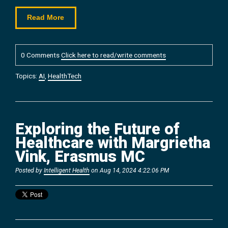
Read More
0 Comments
Click here to read/write comments
Topics:
AI
,
HealthTech
Exploring the Future of
Healthcare with Margrietha
Vink, Erasmus MC
Posted by
Intelligent Health
on Aug 14, 2024 4:22:06 PM