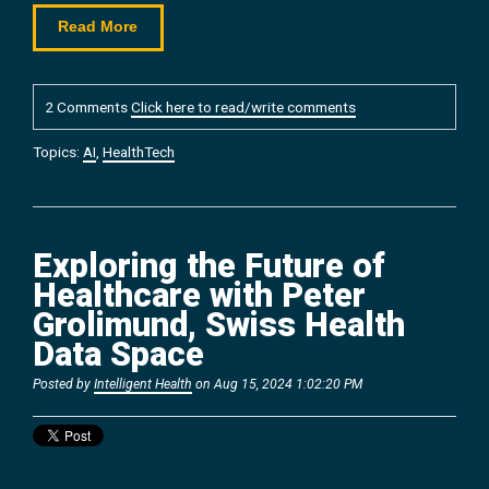
Read More
2 Comments
Click here to read/write comments
Topics:
AI
,
HealthTech
Exploring the Future of
Healthcare with Peter
Grolimund, Swiss Health
Data Space
Posted by
Intelligent Health
on Aug 15, 2024 1:02:20 PM