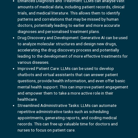
Enhanced Diagnosis and Treatment: LLMs can analyse vast
amounts of medical data, including patient records, clinical
trials, and medical literature. This allows them to identify
patterns and correlations that may be missed by human
doctors, potentially leading to earlier and more accurate
diagnoses and personalised treatment plans.
Drug Discovery and Development: Generative AI can be used
to analyze molecular structures and design new drugs,
accelerating the drug discovery process and potentially
leading to the development of more effective treatments for
various diseases.
Improved Patient Care: LLMs can be used to develop
chatbots and virtual assistants that can answer patient
questions, provide health information, and even offer basic
mental health support. This can improve patient engagement
and empower them to take a more active role in their
healthcare.
Streamlined Administrative Tasks: LLMs can automate
repetitive administrative tasks such as scheduling
appointments, generating reports, and coding medical
records. This can free up valuable time for doctors and
nurses to focus on patient care.