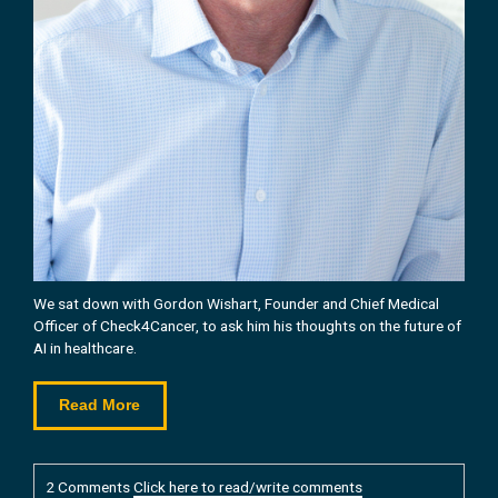
We sat down with Gordon Wishart, Founder and Chief Medical
Officer of Check4Cancer, to ask him his
thoughts on the future of
AI in healthcare.
Read More
2 Comments
Click here to read/write comments