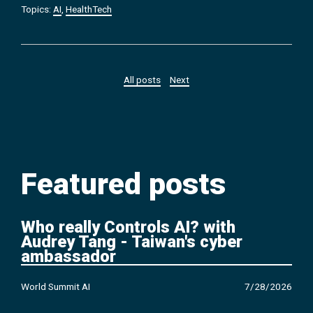
Topics:
AI
,
HealthTech
All posts
Next
Featured posts
Who really Controls AI? with
Audrey Tang - Taiwan's cyber
ambassador
World Summit AI
7/28/2026